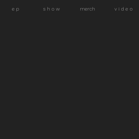
e p
s h o w
merch
v i d e o