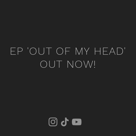
EP 'OUT OF MY HEAD'
OUT NOW!